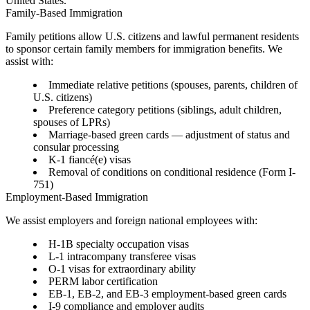
United States.
Family-Based Immigration
Family petitions allow U.S. citizens and lawful permanent residents
to sponsor certain family members for immigration benefits. We
assist with:
Immediate relative petitions
(spouses, parents, children of
U.S. citizens)
Preference category petitions
(siblings, adult children,
spouses of LPRs)
Marriage-based green cards
— adjustment of status and
consular processing
K-1 fiancé(e) visas
Removal of conditions on conditional residence (Form I-
751)
Employment-Based Immigration
We assist employers and foreign national employees with:
H-1B specialty occupation visas
L-1 intracompany transferee visas
O-1 visas for extraordinary ability
PERM labor certification
EB-1, EB-2, and EB-3 employment-based green cards
I-9 compliance and employer audits