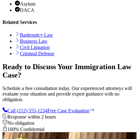
Asylum
DACA
Related Services
Bankruptcy Law
Business Law
Civil Litigation
Criminal Defense
Ready to Discuss Your Immigration Law
Case?
Schedule a free consultation today. Our experienced attorneys will
evaluate your situation and provide expert guidance with no
obligation.
Call (212) 555-1234
Free Case Evaluation
Response within 2 hours
No obligation
100% Confidential