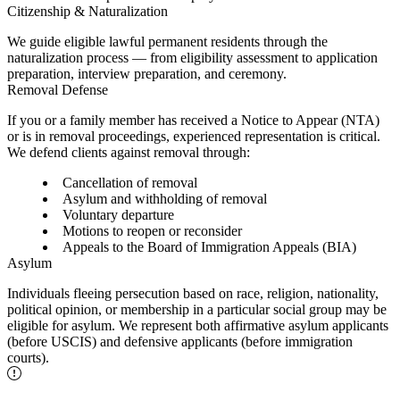
Citizenship & Naturalization
We guide eligible lawful permanent residents through the
naturalization process — from eligibility assessment to application
preparation, interview preparation, and ceremony.
Removal Defense
If you or a family member has received a Notice to Appear (NTA)
or is in removal proceedings, experienced representation is critical.
We defend clients against removal through:
Cancellation of removal
Asylum and withholding of removal
Voluntary departure
Motions to reopen or reconsider
Appeals to the Board of Immigration Appeals (BIA)
Asylum
Individuals fleeing persecution based on race, religion, nationality,
political opinion, or membership in a particular social group may be
eligible for asylum. We represent both affirmative asylum applicants
(before USCIS) and defensive applicants (before immigration
courts).