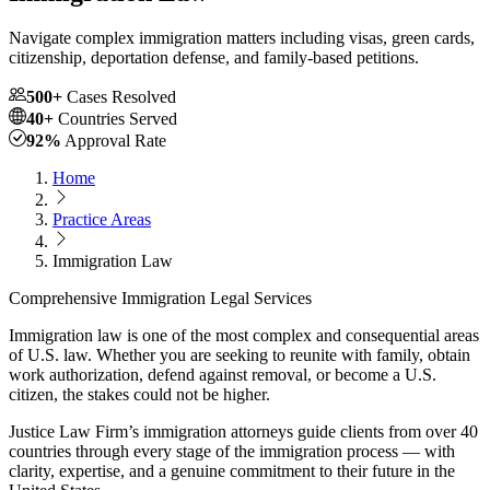
Navigate complex immigration matters including visas, green cards,
citizenship, deportation defense, and family-based petitions.
500+
Cases Resolved
40+
Countries Served
92%
Approval Rate
Home
Practice Areas
Immigration Law
Comprehensive Immigration Legal Services
Immigration law is one of the most complex and consequential areas
of U.S. law. Whether you are seeking to reunite with family, obtain
work authorization, defend against removal, or become a U.S.
citizen, the stakes could not be higher.
Justice Law Firm’s immigration attorneys guide clients from over 40
countries through every stage of the immigration process — with
clarity, expertise, and a genuine commitment to their future in the