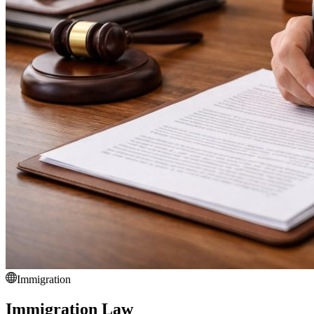
Immigration
Immigration Law