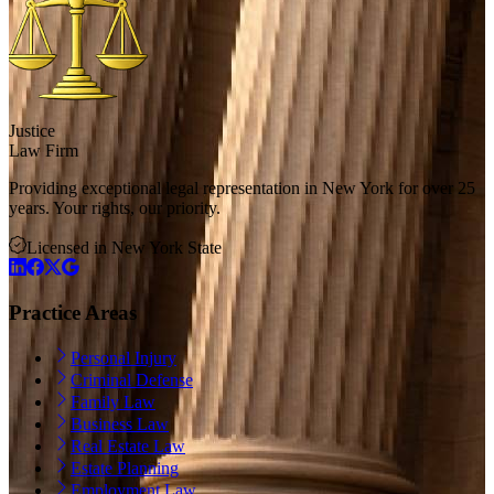
Justice
Law Firm
Providing exceptional legal representation in New York for over 25
years. Your rights, our priority.
Licensed in New York State
Practice Areas
Personal Injury
Criminal Defense
Family Law
Business Law
Real Estate Law
Estate Planning
Employment Law