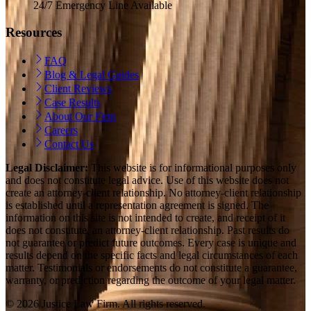
24/7 Emergency Line Available
Resources
FAQ
Blog & Legal Guides
Client Reviews
Case Results
About Our Firm
Careers
Contact Us
Legal Disclaimer:
This website is for informational purposes only
and does not constitute legal advice. Use of this website does not
create an attorney-client relationship. No attorney-client relationship
is established until a representation agreement is signed. The
information on this site is not intended to create, and receipt of it
does not constitute, an attorney-client relationship. Past results do
not guarantee or predict future outcomes. Every case is unique and
results depend on the specific facts and legal circumstances of each
matter. Testimonials or endorsements do not constitute a guarantee,
warranty, or prediction regarding the outcome of your legal matter.
© 2026 Justice Law Firm. All rights reserved.