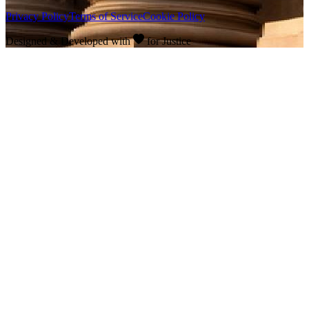
Privacy Policy
Terms of Service
Cookie Policy
Designed & Developed with
for Justice