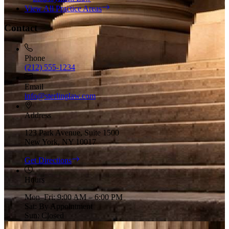
View All Practice Areas
Contact
Phone
(212) 555-1234
Email
info@sterlinglaw.com
Address
123 Park Avenue, Suite 1500
New York, NY 10017
Get Directions
Hours
Mon–Fri: 9:00 AM – 6:00 PM
Sat: By Appointment
Sun: Closed