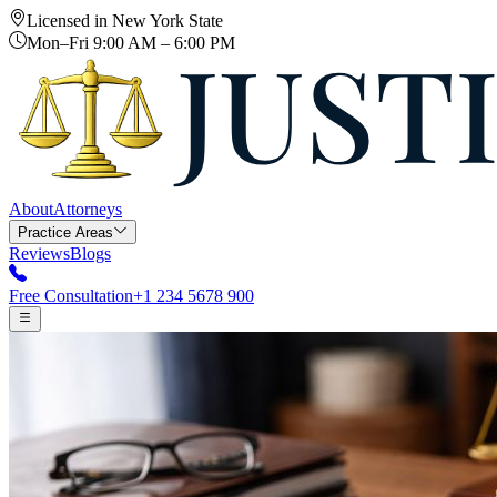
Licensed in New York State
Mon–Fri 9:00 AM – 6:00 PM
About
Attorneys
Practice Areas
Reviews
Blogs
Free Consultation
+1 234 5678 900