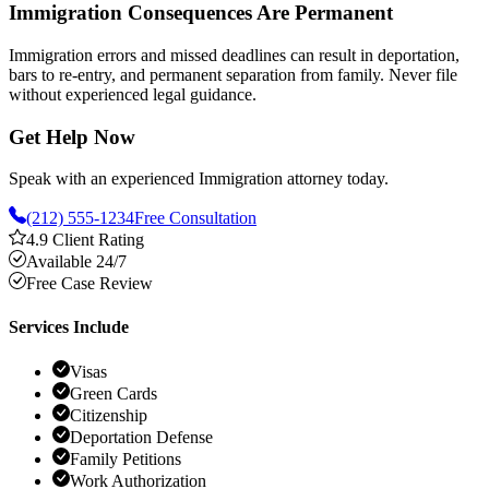
Immigration Consequences Are Permanent
Immigration errors and missed deadlines can result in deportation,
bars to re-entry, and permanent separation from family. Never file
without experienced legal guidance.
Get Help Now
Speak with an experienced Immigration attorney today.
(212) 555-1234
Free Consultation
4.9 Client Rating
Available 24/7
Free Case Review
Services Include
Visas
Green Cards
Citizenship
Deportation Defense
Family Petitions
Work Authorization